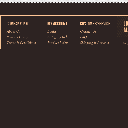
COMPANY INFO
MY ACCOUNT
CUSTOMER SERVICE
About Us
Login
Contact Us
Privacy Policy
Category Index
FAQ
Terms & Conditions
Product Index
Shipping
&
Returns
Cop