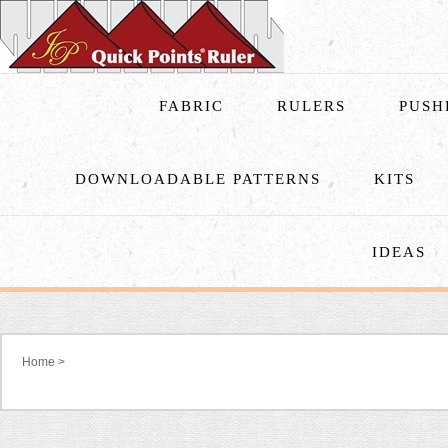
FABRIC
RULERS
PUSH
DOWNLOADABLE PATTERNS
KITS
IDEAS
Home
>