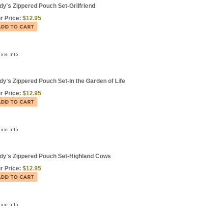
dy's Zippered Pouch Set-Grilfriend
r Price:
$12.95
dy's Zippered Pouch Set-In the Garden of Life
r Price:
$12.95
dy's Zippered Pouch Set-Highland Cows
r Price:
$12.95