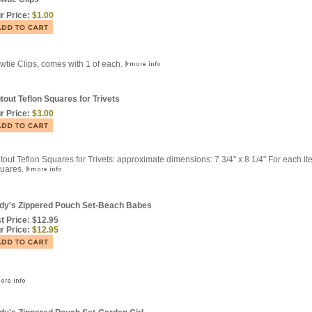
r Price:
$1.00
wtie Clips, comes with 1 of each.
tout Teflon Squares for Trivets
r Price:
$3.00
tout Teflon Squares for Trivets: approximate dimensions: 7 3/4" x 8 1/4" For each it
uares.
dy's Zippered Pouch Set-Beach Babes
st Price: $12.95
r Price:
$12.95