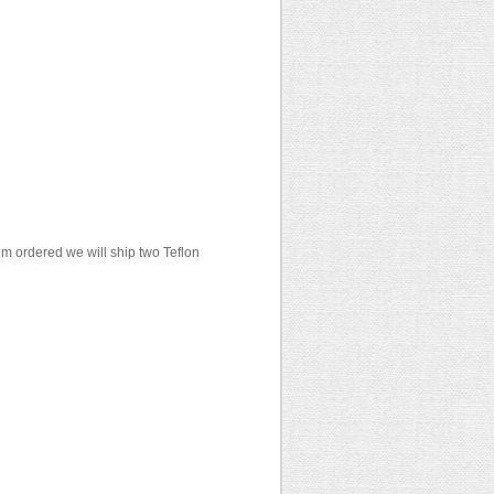
em ordered we will ship two Teflon