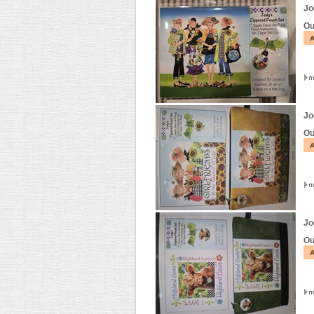
Jo
Ou
Jo
Ou
Jo
Ou