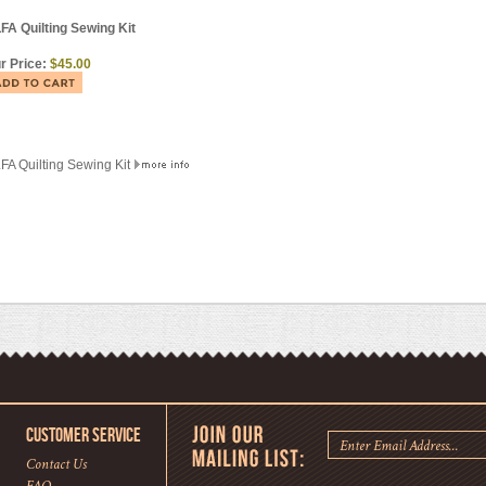
FA Quilting Sewing Kit
r Price:
$45.00
FA Quilting Sewing Kit
CUSTOMER SERVICE
Contact Us