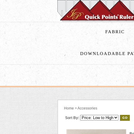
FABRIC
DOWNLOADABLE PA
Home
>
Accessories
Sort By:
Bo