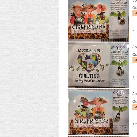
Jo
Ou
Jo
Ou
Jo
Ou