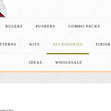
RULERS
PUSHERS
COMBO PACKS
TTERNS
KITS
ACCESSORIES
FINIS
IDEAS
WHOLESALE
wtie Clips