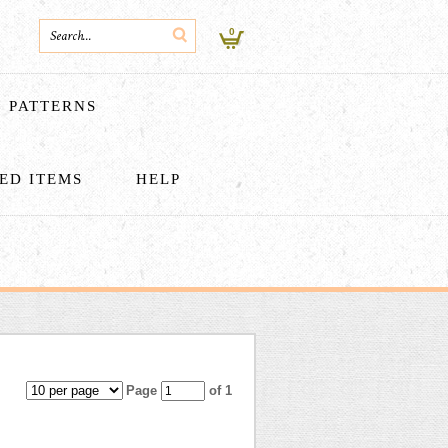
0
PATTERNS
HED ITEMS
HELP
Page
of 1