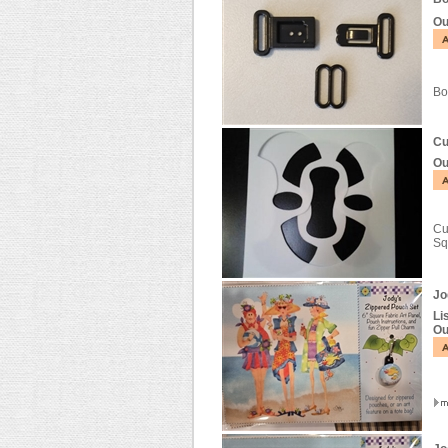
Ou
Bo
Cu
Ou
Cu
Sq
Jo
Li
Ou