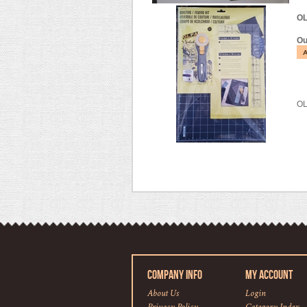
OL
Ou
OL
COMPANY INFO
MY ACCOUNT
About Us
Login