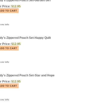
dy's Zippered Pouch Set-Garden Girl
r Price:
$12.95
dy's Zippered Pouch Set-Happy Quilt
r Price:
$12.95
dy's Zippered Pouch Set-Star and Hope
r Price:
$12.95