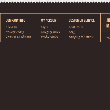
COMPANY INFO
MY ACCOUNT
CUSTOMER SERVICE
About Us
Login
Contact Us
Privacy Policy
Category Index
FAQ
Terms & Conditions
Product Index
Shipping
&
Returns
Cop