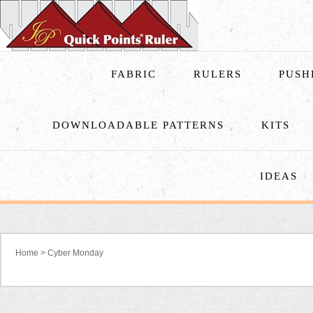
FABRIC
RULERS
PUSH
DOWNLOADABLE PATTERNS
KITS
IDEAS
Home
>
Cyber Monday