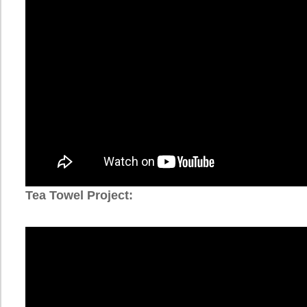
Tea Towel Project: