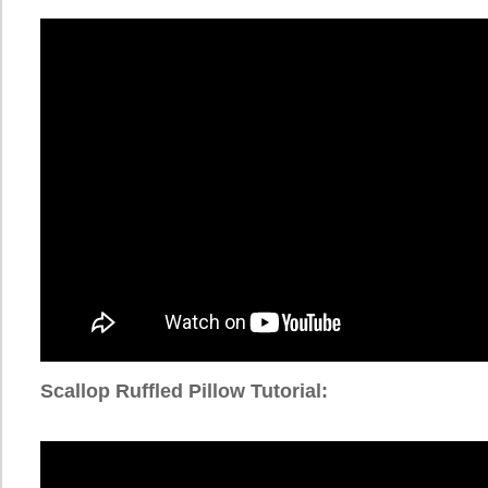
Scallop Ruffled Pillow Tutorial: