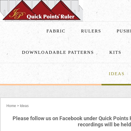
FABRIC
RULERS
PUSH
DOWNLOADABLE PATTERNS
KITS
IDEAS
Home
>
Ideas
Please follow us on Facebook under Quick Points 
recordings will be he