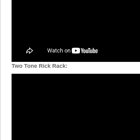
Two Tone Rick Rack: