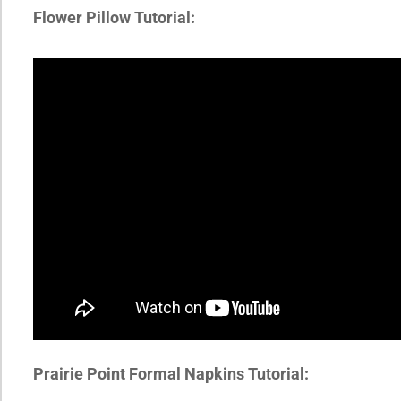
Flower Pillow Tutorial:
Prairie Point Formal Napkins Tutorial: