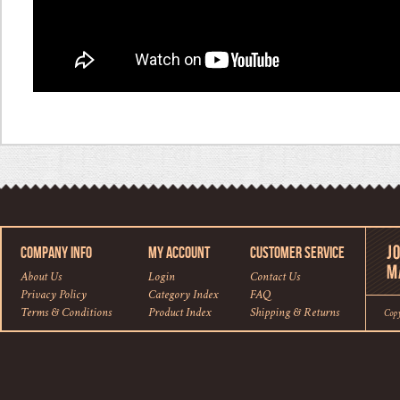
COMPANY INFO
MY ACCOUNT
CUSTOMER SERVICE
About Us
Login
Contact Us
Privacy Policy
Category Index
FAQ
Terms & Conditions
Product Index
Shipping
&
Returns
Cop