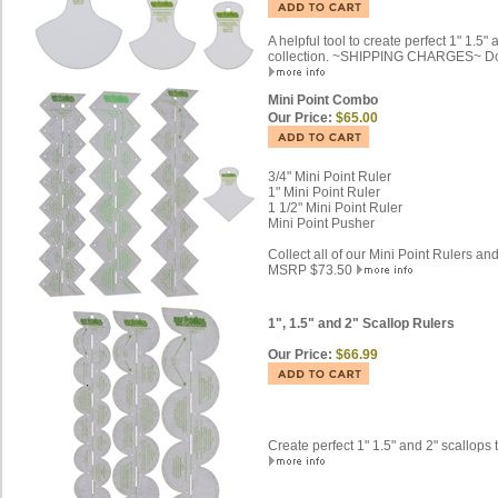
A helpful tool to create perfect 1" 1.5
collection. ~SHIPPING CHARGES~ Don't
Mini Point Combo
Our Price:
$65.00
3/4" Mini Point Ruler
1" Mini Point Ruler
1 1/2" Mini Point Ruler
Mini Point Pusher
Collect all of our Mini Point Rulers an
MSRP $73.50
1", 1.5" and 2" Scallop Rulers
Our Price:
$66.99
Create perfect 1" 1.5" and 2" scallops 