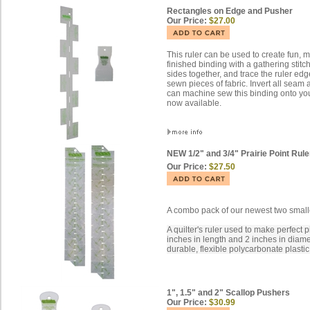
Rectangles on Edge and Pusher
Our Price:
$27.00
This ruler can be used to create fun, 
finished binding with a gathering stitc
sides together, and trace the ruler edg
sewn pieces of fabric. Invert all sea
can machine sew this binding onto your
now available.
NEW 1/2" and 3/4" Prairie Point Rule
Our Price:
$27.50
A combo pack of our newest two smallest
A quilter's ruler used to make perfect 
inches in length and 2 inches in diam
durable, flexible polycarbonate plastic
1", 1.5" and 2" Scallop Pushers
Our Price:
$30.99