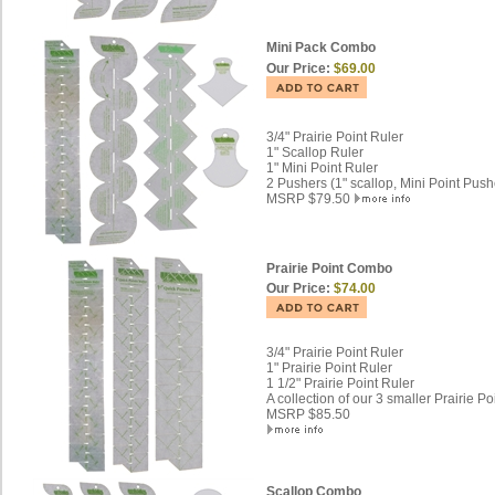
Mini Pack Combo
Our Price:
$69.00
3/4" Prairie Point Ruler
1" Scallop Ruler
1" Mini Point Ruler
2 Pushers (1" scallop, Mini Point Push
MSRP $79.50
Prairie Point Combo
Our Price:
$74.00
3/4" Prairie Point Ruler
1" Prairie Point Ruler
1 1/2" Prairie Point Ruler
A collection of our 3 smaller Prairie Po
MSRP $85.50
Scallop Combo