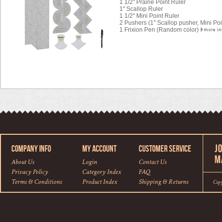
1 1/2" Prairie Point Ruler
1" Scallop Ruler
1 1/2" Mini Point Ruler
2 Pushers (1" Scallop pusher, Mini Po
1 Frixion Pen (Random color)
COMPANY INFO
MY ACCOUNT
CUSTOMER SERVICE
About Us
Login
Contact Us
Privacy Policy
Category Index
FAQ
Terms & Conditions
Product Index
Shipping
&
Returns
Cop