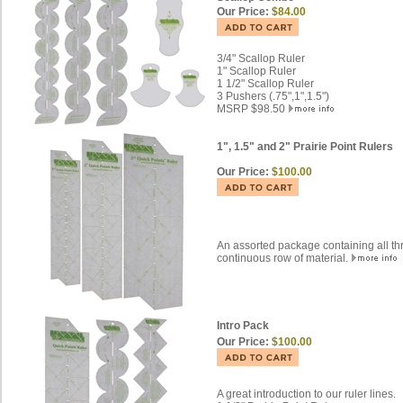
Our Price:
$84.00
3/4" Scallop Ruler
1" Scallop Ruler
1 1/2" Scallop Ruler
3 Pushers (.75",1",1.5")
MSRP $98.50
1", 1.5" and 2" Prairie Point Rulers
Our Price:
$100.00
An assorted package containing all thr
continuous row of material.
Intro Pack
Our Price:
$100.00
A great introduction to our ruler lines.