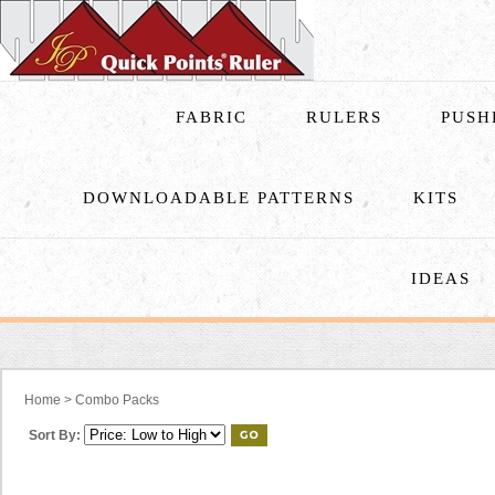
FABRIC
RULERS
PUSH
DOWNLOADABLE PATTERNS
KITS
IDEAS
Home
>
Combo Packs
Sort By: