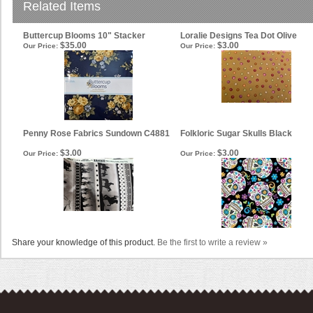
Related Items
Buttercup Blooms 10" Stacker
Loralie Designs Tea Dot Olive
$35.00
$3.00
Our Price:
Our Price:
Penny Rose Fabrics Sundown C4881
Folkloric Sugar Skulls Black
$3.00
$3.00
Our Price:
Our Price:
Share your knowledge of this product.
Be the first to write a review »