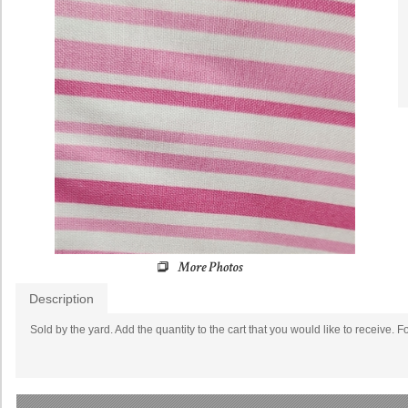
Description
Sold by the yard. Add the quantity to the cart that you would like to receive. F