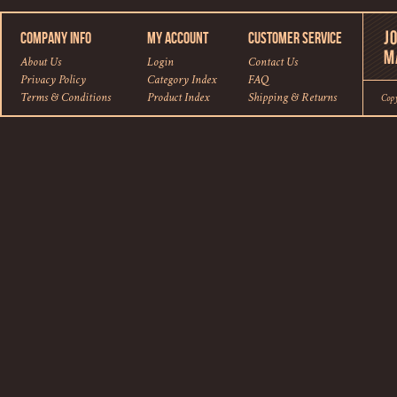
COMPANY INFO
MY ACCOUNT
CUSTOMER SERVICE
About Us
Login
Contact Us
Privacy Policy
Category Index
FAQ
Terms & Conditions
Product Index
Shipping
&
Returns
Cop