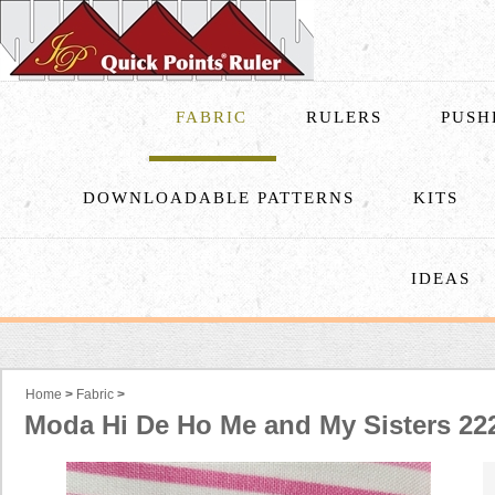
FABRIC
RULERS
PUSH
DOWNLOADABLE PATTERNS
KITS
IDEAS
Home
>
Fabric
>
Moda Hi De Ho Me and My Sisters 22