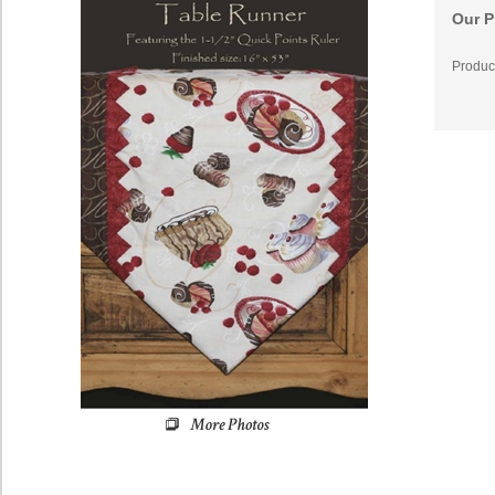
Our P
Produc