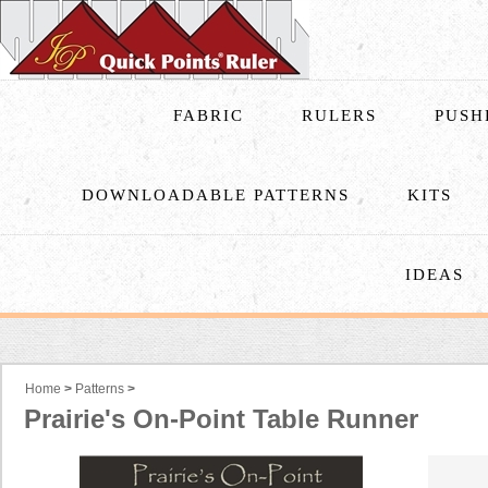
FABRIC
RULERS
PUSH
DOWNLOADABLE PATTERNS
KITS
IDEAS
Home
>
Patterns
>
Prairie's On-Point Table Runner