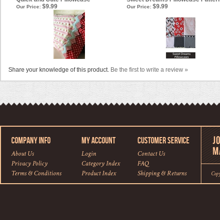
$9.99
$9.99
Our Price:
Our Price:
Share your knowledge of this product.
Be the first to write a review »
COMPANY INFO
MY ACCOUNT
CUSTOMER SERVICE
About Us
Login
Contact Us
Privacy Policy
Category Index
FAQ
Terms & Conditions
Product Index
Shipping
&
Returns
Cop