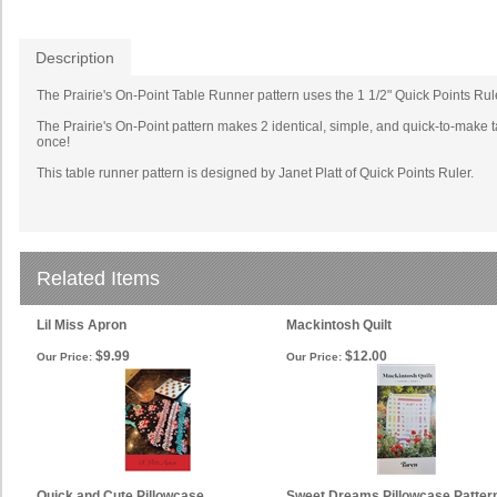
Description
The Prairie's On-Point Table Runner pattern uses the 1 1/2" Quick Points Ruler.
The Prairie's On-Point pattern makes 2 identical, simple, and quick-to-make ta
once!
This table runner pattern is designed by Janet Platt of Quick Points Ruler.
Related Items
Lil Miss Apron
Mackintosh Quilt
$9.99
$12.00
Our Price:
Our Price:
Quick and Cute Pillowcase
Sweet Dreams Pillowcase Patter