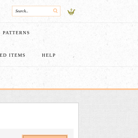
0
PATTERNS
HED ITEMS
HELP