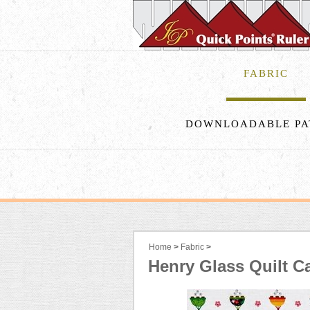
FABRIC
DOWNLOADABLE PA
Home
>
Fabric
>
Henry Glass Quilt C