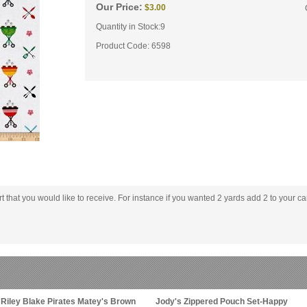
Our Price:
$
3.00
Quantity in Stock:9
Product Code:
6598
rt that you would like to receive. For instance if you wanted 2 yards add 2 to your car
Riley Blake Pirates Matey's Brown
Jody's Zippered Pouch Set-Happy