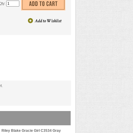
Qty:
t.
Riley Blake Gracie Girl C3534 Gray