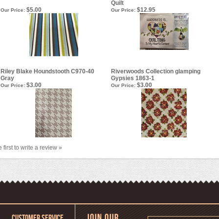
Quilt
$5.00
$12.95
Our Price:
Our Price:
Riley Blake Houndstooth C970-40
Riverwoods Collection glamping
Gray
Gypsies 1863-1
$3.00
$3.00
Our Price:
Our Price:
 first to write a review »
CUSTOMER SERVICE