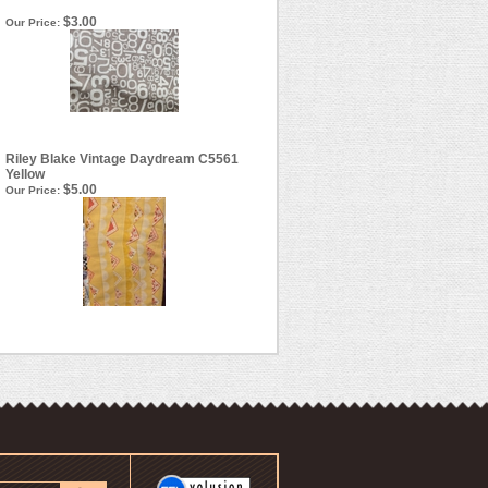
$3.00
Our Price:
Riley Blake Vintage Daydream C5561
Yellow
$5.00
Our Price: