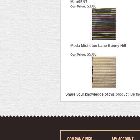
Matt95N7
$3.00
Our Price:
Moda Mistletoe Lane Bunny Hill
$5.00
Our Price:
Share your knowledge of this product.
Be the
COMPANY INFO
MY ACCOUNT