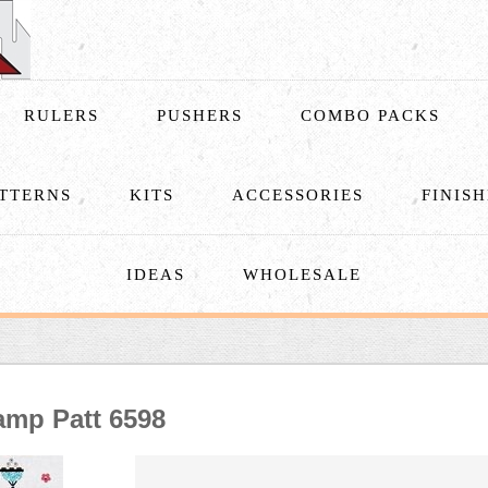
RULERS
PUSHERS
COMBO PACKS
TTERNS
KITS
ACCESSORIES
FINIS
IDEAS
WHOLESALE
amp Patt 6598