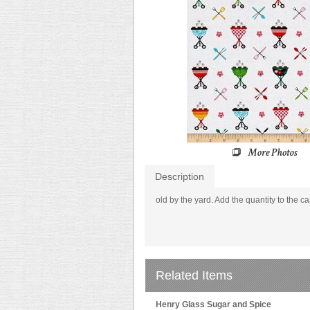
Description
old by the yard. Add the quantity to the ca
Related Items
Henry Glass Sugar and Spice