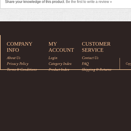
Share your knowledge of this product.
Be the first to write a review »
COMPANY
MY
CUSTOMER
INFO
ACCOUNT
SERVICE
About Us
Login
Contact Us
Privacy Policy
Category Index
FAQ
Cop
Terms & Conditions
Product Index
Shipping
&
Returns