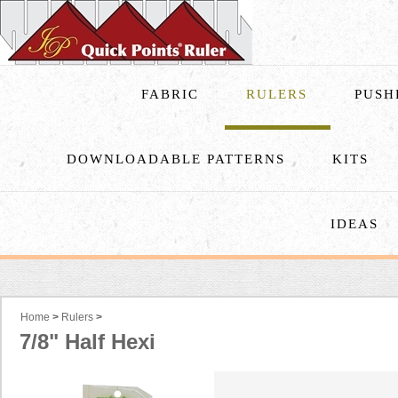
FABRIC
RULERS
PUSH
DOWNLOADABLE PATTERNS
KITS
IDEAS
Home
>
Rulers
>
7/8" Half Hexi