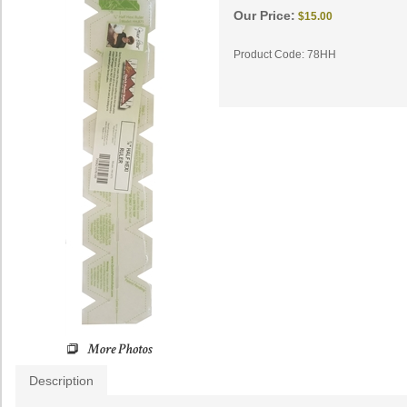
Our Price:
$
15.00
Product Code:
78HH
Description