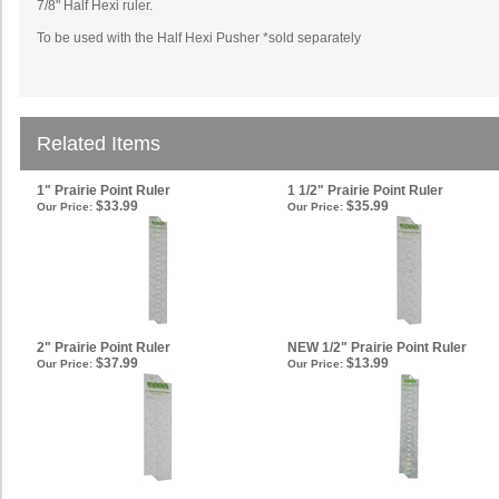
7/8" Half Hexi ruler.
To be used with the Half Hexi Pusher *sold
separately
Related Items
1" Prairie Point Ruler
1 1/2" Prairie Point Ruler
$33.99
$35.99
Our Price:
Our Price:
2" Prairie Point Ruler
NEW 1/2" Prairie Point Ruler
$37.99
$13.99
Our Price:
Our Price: