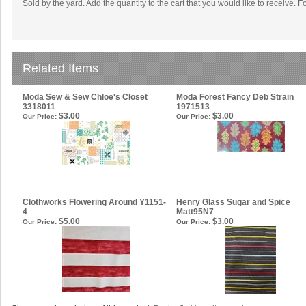
Sold by the yard. Add the quantity to the cart that you would like to receive. F
Related Items
Moda Sew & Sew Chloe's Closet
Moda Forest Fancy Deb Strain
3318011
1971513
$3.00
$3.00
Our Price:
Our Price:
Clothworks Flowering Around Y1151-
Henry Glass Sugar and Spice
4
Matt95N7
$5.00
$3.00
Our Price:
Our Price: