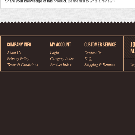
Share your knowledge of this product.
Be the first to write a review »
COMPANY INFO
MY ACCOUNT
CUSTOMER SERVICE
About Us
Login
Contact Us
Privacy Policy
Category Index
FAQ
Terms & Conditions
Product Index
Shipping
&
Returns
Cop