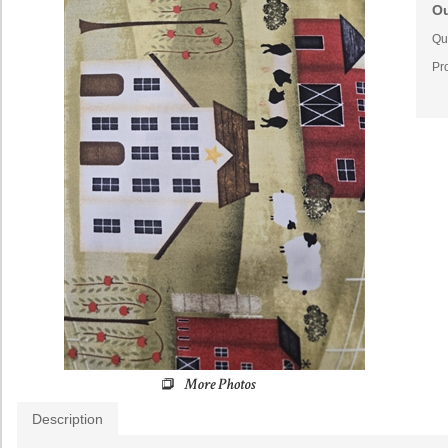
Ou
Qua
Pr
Description