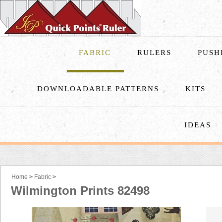
FABRIC
RULERS
PUSH
DOWNLOADABLE PATTERNS
KITS
IDEAS
Home
>
Fabric
>
Wilmington Prints 82498