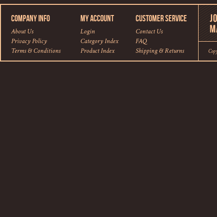
COMPANY INFO
MY ACCOUNT
CUSTOMER SERVICE
About Us
Login
Contact Us
Privacy Policy
Category Index
FAQ
Terms & Conditions
Product Index
Shipping
&
Returns
Cop