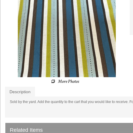
Description
Sold by the yard. Add the quantity to the cart that you would like to receive. F
Related Items