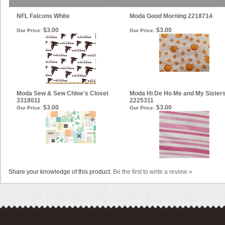
NFL Falcons White
Moda Good Morning 2218714
$3.00
$3.00
Our Price:
Our Price:
Moda Sew & Sew Chloe's Closet
Moda Hi De Ho Me and My Sister
3318011
2225311
$3.00
$3.00
Our Price:
Our Price:
Share your knowledge of this product.
Be the first to write a review »