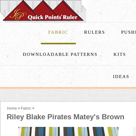
FABRIC
RULERS
PUSH
DOWNLOADABLE PATTERNS
KITS
IDEAS
Home
>
Fabric
>
Riley Blake Pirates Matey's Brown