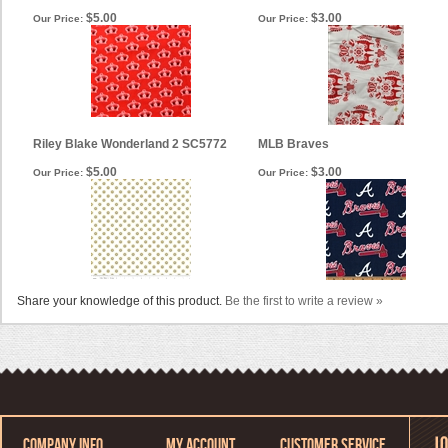
$5.00
$3.00
Our Price:
Our Price:
Riley Blake Wonderland 2 SC5772
MLB Braves
$5.00
$3.00
Our Price:
Our Price:
Share your knowledge of this product.
Be the first to write a review »
COMPANY INFO
MY ACCOUNT
CUSTOMER SERVICE