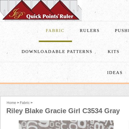
FABRIC
RULERS
PUSH
DOWNLOADABLE PATTERNS
KITS
IDEAS
Home
>
Fabric
>
Riley Blake Gracie Girl C3534 Gray