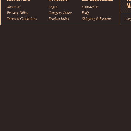
About Us
Login
Contact Us
Privacy Policy
Category Index
FAQ
Terms & Conditions
Product Index
Shipping
&
Returns
Cop