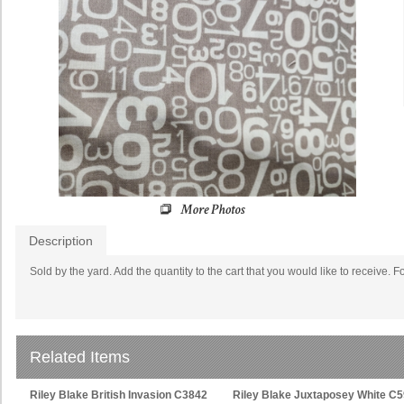
Description
Sold by the yard. Add the quantity to the cart that you would like to receive. F
Related Items
Riley Blake British Invasion C3842
Riley Blake Juxtaposey White C