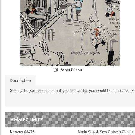
Description
Sold by the yard. Add the quantity to the cart that you would like to receive. F
Related Items
Kanvas 08475
Moda Sew & Sew Chloe's Closet