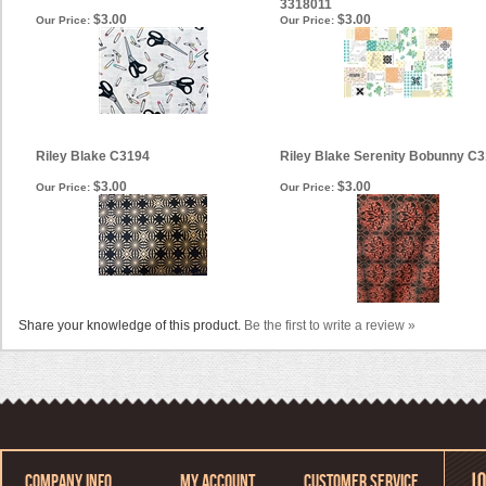
3318011
$3.00
$3.00
Our Price:
Our Price:
Riley Blake C3194
Riley Blake Serenity Bobunny C
$3.00
$3.00
Our Price:
Our Price:
Share your knowledge of this product.
Be the first to write a review »
COMPANY INFO
MY ACCOUNT
CUSTOMER SERVICE