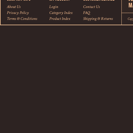
About Us
Login
Contact Us
Privacy Policy
Category Index
FAQ
Terms & Conditions
Product Index
Shipping
&
Returns
Cop