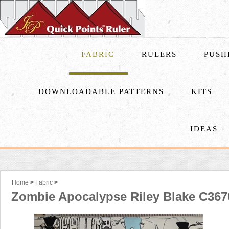
FABRIC
RULERS
PUSH
DOWNLOADABLE PATTERNS
KITS
IDEAS
Home
>
Fabric
>
Zombie Apocalypse Riley Blake C367