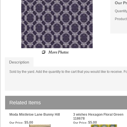
Our Pr
Quantity
Product
Description
Sold by the yard. Add the quantity to the cart that you would like to receive. F
Related Items
Moda Mistletoe Lane Bunny Hill
3 wishes Hexagon Floral Green
118678
$5.00
$5.00
Our Price:
Our Price: