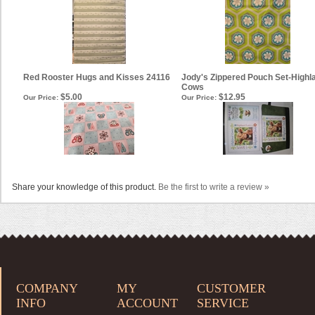
Red Rooster Hugs and Kisses 24116
Jody's Zippered Pouch Set-Highl
Cows
$5.00
$12.95
Our Price:
Our Price:
Share your knowledge of this product.
Be the first to write a review »
COMPANY
MY
CUSTOMER
INFO
ACCOUNT
SERVICE