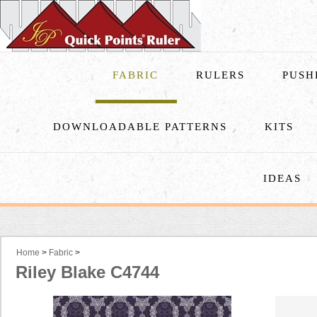
FABRIC
RULERS
PUSH
DOWNLOADABLE PATTERNS
KITS
IDEAS
Home
>
Fabric
>
Riley Blake C4744