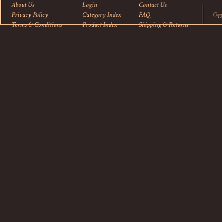
About Us
Login
Contact Us
Privacy Policy
Category Index
FAQ
Cop
Terms & Conditions
Product Index
Shipping
&
Returns