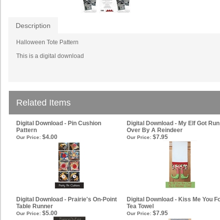
Description
Halloween Tote Pattern
This is a digital download
Related Items
Digital Download - Pin Cushion
Digital Download - My Elf Got Run
Pattern
Over By A Reindeer
$4.00
$7.95
Our Price:
Our Price:
Digital Download - Prairie's On-Point
Digital Download - Kiss Me You F
Table Runner
Tea Towel
$5.00
$7.95
Our Price:
Our Price: