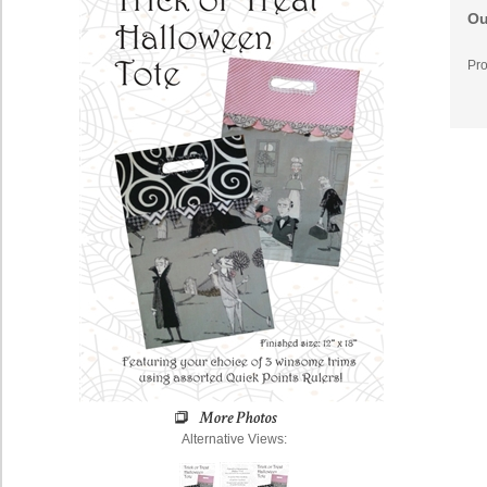
Ou
Pro
Alternative Views: