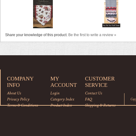
Share your knowledge of this product.
Be the first to write a review »
COMPANY
MY
CUSTOMER
INFO
ACCOUNT
SERVICE
About Us
Login
Contact Us
Privacy Policy
Category Index
FAQ
Cop
Terms & Conditions
Product Index
Shipping
&
Returns