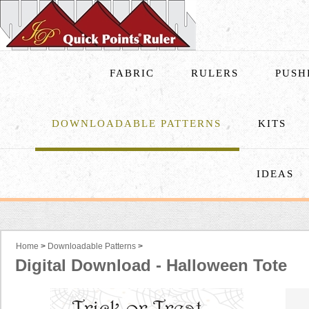
FABRIC
RULERS
PUSH
DOWNLOADABLE PATTERNS
KITS
IDEAS
Home
>
Downloadable Patterns
>
Digital Download - Halloween Tote