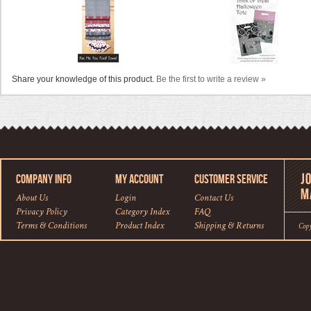
Share your knowledge of this product.
Be the first to write a review »
COMPANY INFO
MY ACCOUNT
CUSTOMER SERVICE
About Us
Login
Contact Us
Privacy Policy
Category Index
FAQ
Terms & Conditions
Product Index
Shipping
&
Returns
Cop