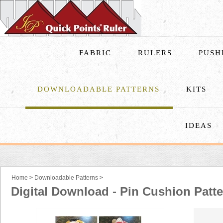
FABRIC
RULERS
PUSH
DOWNLOADABLE PATTERNS
KITS
IDEAS
Home
>
Downloadable Patterns
>
Digital Download - Pin Cushion Patt