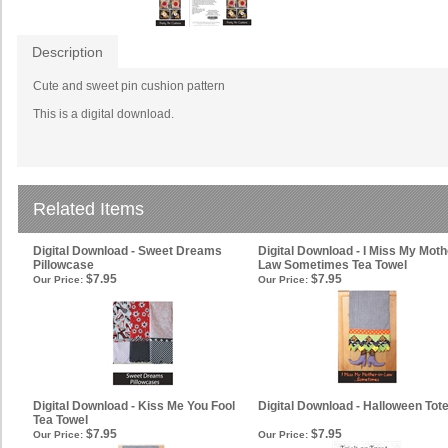
Description
Cute and sweet pin cushion pattern
This is a digital download.
Related Items
Digital Download - Sweet Dreams
Digital Download - I Miss My Moth
Pillowcase
Law Sometimes Tea Towel
$7.95
$7.95
Our Price:
Our Price:
Digital Download - Kiss Me You Fool
Digital Download - Halloween Tot
Tea Towel
$7.95
$7.95
Our Price:
Our Price: