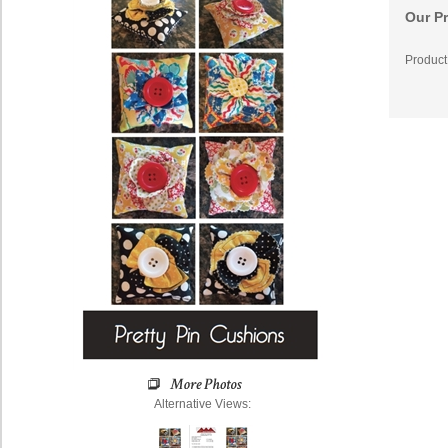
Our Pr
Product
Alternative Views: