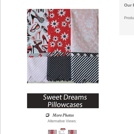
Our 
Produ
Alternative Views: