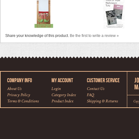
Share your knowledge of this product.
Be the first to write a review »
COMPANY INFO
MY ACCOUNT
CUSTOMER SERVICE
About Us
Login
Contact Us
Privacy Policy
Category Index
FAQ
Terms & Conditions
Product Index
Shipping
&
Returns
Cop