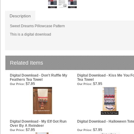
Description
Sweet Dreams Pillowcase Pattern
This is a digital download
Related Items
Digital Download - Don't Ruffle My
Digital Download - Kiss Me You F
Feathers Tea Towel
Tea Towel
$7.95
$7.95
Our Price:
Our Price:
Digital Download - My Elf Got Run
Digital Download - Halloween Tot
Over By A Reindeer
$7.95
$7.95
Our Price:
Our Price: