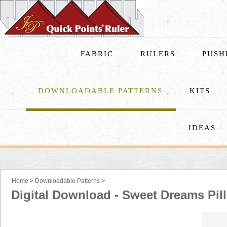
FABRIC
RULERS
PUSH
DOWNLOADABLE PATTERNS
KITS
IDEAS
Home
>
Downloadable Patterns
>
Digital Download - Sweet Dreams Pil