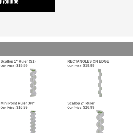
Scallop 1" Ruler (S1)
RECTANGLES ON EDGE
$19.99
$19.99
Our Price:
Our Price:
Mini Point Ruler 3/4"
Scallop 2" Ruler
$16.99
$26.99
Our Price:
Our Price: