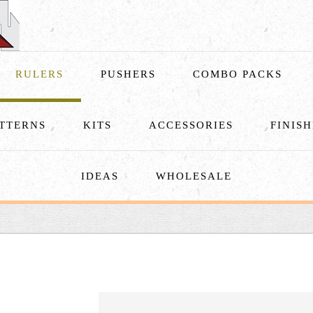
RULERS
PUSHERS
COMBO PACKS
TTERNS
KITS
ACCESSORIES
FINIS
IDEAS
WHOLESALE