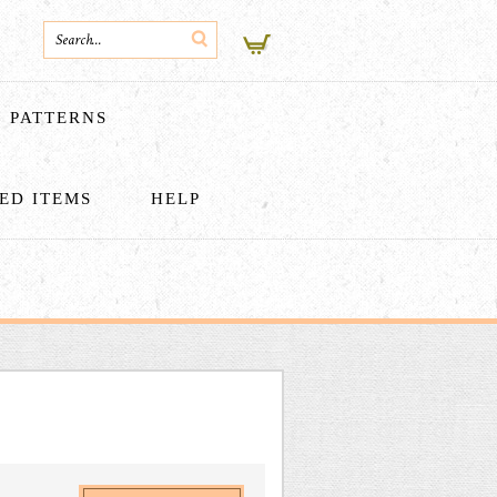
PATTERNS
HED ITEMS
HELP