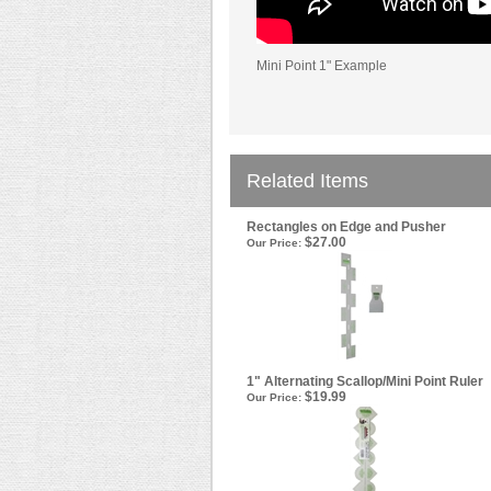
Mini Point 1" Example
Related Items
Rectangles on Edge and Pusher
$27.00
Our Price:
1" Alternating Scallop/Mini Point Ruler
$19.99
Our Price: