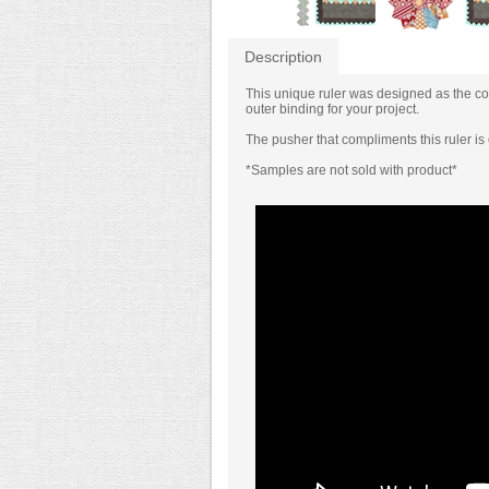
Description
This unique ruler was designed as the coun
outer binding for your project.
The pusher that compliments this ruler i
*Samples are not sold with product*