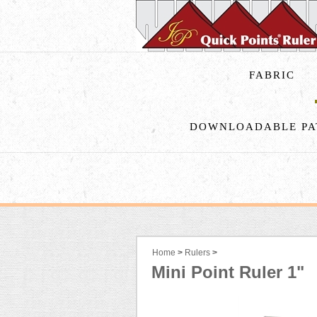
FABRIC
DOWNLOADABLE PA
Home
>
Rulers
>
Mini Point Ruler 1"