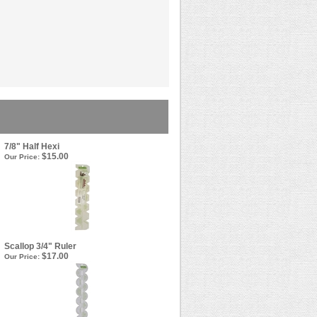
7/8" Half Hexi
$15.00
Our Price:
Scallop 3/4" Ruler
$17.00
Our Price: