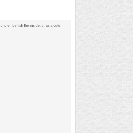
g to embellish the inside, or as a cute