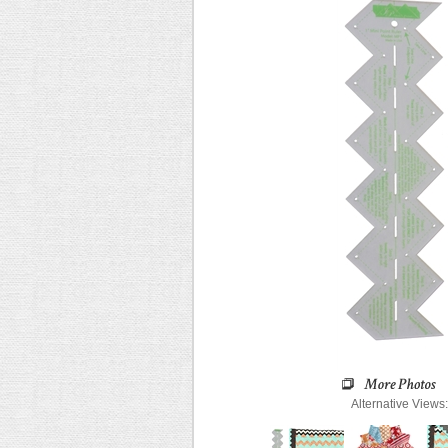
Alternative Views: