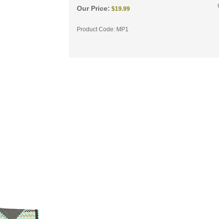
Our Price:
$
19.99
Product Code:
MP1