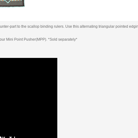
ter-part to the scallop binding rulers. Use this alternating triangular pointed edgin
s our Mini Point Pusher(MPP). *Sold separately*