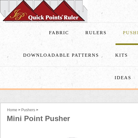
FABRIC
RULERS
PUSH
DOWNLOADABLE PATTERNS
KITS
IDEAS
Home
>
Pushers
>
Mini Point Pusher