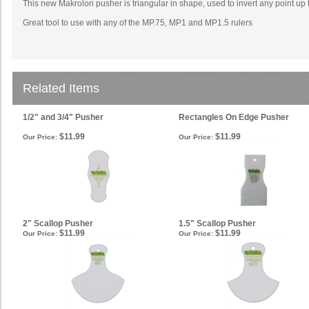
This new Makrolon pusher is triangular in shape, used to invert any point up t
Great tool to use with any of the MP.75, MP1 and MP1.5 rulers
Related Items
1/2" and 3/4" Pusher
Rectangles On Edge Pusher
$11.99
$11.99
Our Price:
Our Price:
2" Scallop Pusher
1.5" Scallop Pusher
$11.99
$11.99
Our Price:
Our Price: