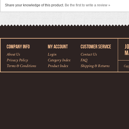
Share your knowledge of this product.
Be the first to write a review »
COMPANY INFO
MY ACCOUNT
CUSTOMER SERVICE
About Us
Login
Contact Us
Privacy Policy
Category Index
FAQ
Terms & Conditions
Product Index
Shipping
&
Returns
Cop