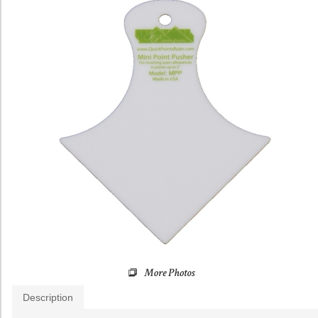
Description