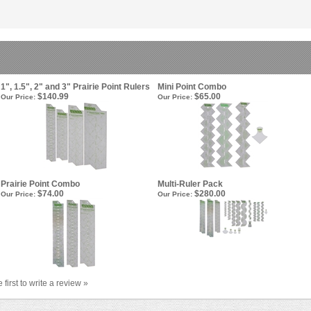
1", 1.5", 2" and 3" Prairie Point Rulers
Mini Point Combo
$140.99
$65.00
Our Price:
Our Price:
Prairie Point Combo
Multi-Ruler Pack
$74.00
$280.00
Our Price:
Our Price:
 first to write a review »