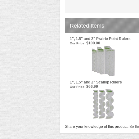
Related Items
1", 1.5" and 2" Prairie Point Rulers
$100.00
Our Price:
1", 1.5" and 2" Scallop Rulers
$66.99
Our Price:
Share your knowledge of this product.
Be the