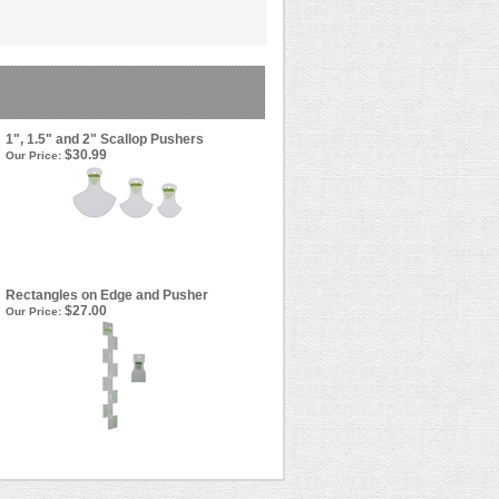
1", 1.5" and 2" Scallop Pushers
$30.99
Our Price:
Rectangles on Edge and Pusher
$27.00
Our Price: