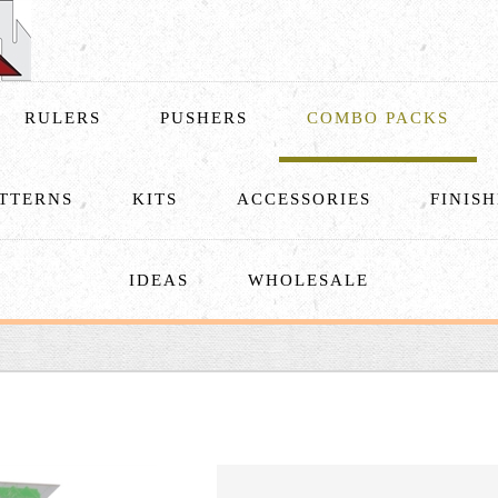
RULERS
PUSHERS
COMBO PACKS
TTERNS
KITS
ACCESSORIES
FINIS
IDEAS
WHOLESALE