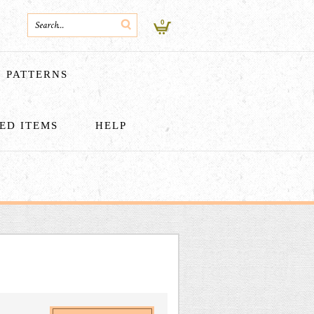
0
PATTERNS
HED ITEMS
HELP