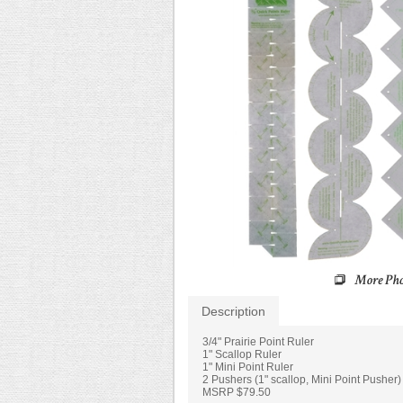
Description
3/4" Prairie Point Ruler
1" Scallop Ruler
1" Mini Point Ruler
2 Pushers (1" scallop, Mini Point Pusher)
MSRP $79.50