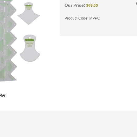
Our Price:
$
69.00
Product Code:
MPPC