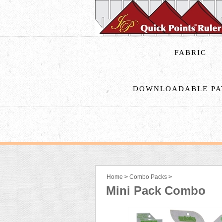
FABRIC
DOWNLOADABLE PA
Home
>
Combo Packs
>
Mini Pack Combo