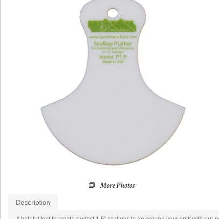
Description