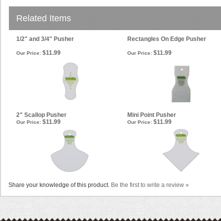
Related Items
1/2" and 3/4" Pusher
Rectangles On Edge Pusher
$11.99
$11.99
Our Price:
Our Price:
2" Scallop Pusher
Mini Point Pusher
$11.99
$11.99
Our Price:
Our Price:
Share your knowledge of this product.
Be the first to write a review »