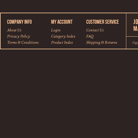
COMPANY INFO
MY ACCOUNT
CUSTOMER SERVICE
About Us
Login
Contact Us
Privacy Policy
Category Index
FAQ
Terms & Conditions
Product Index
Shipping
&
Returns
Cop