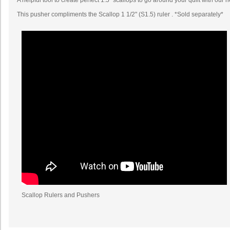
A helpful tool to create perfect 1.5" scallops to go around your quilt with our 
This pusher compliments the Scallop 1 1/2" (S1.5) ruler . *Sold separately*
Scallop Rulers and Pushers