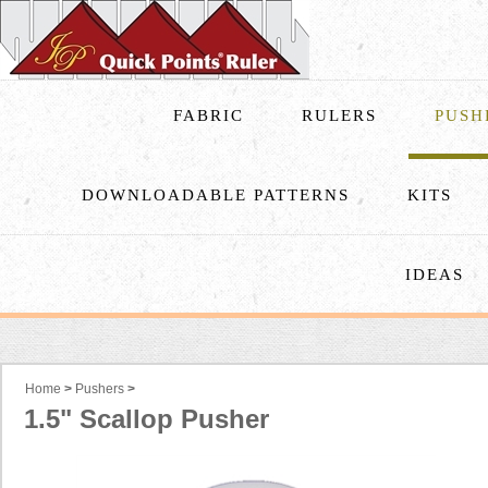
FABRIC
RULERS
PUSH
DOWNLOADABLE PATTERNS
KITS
IDEAS
Home
>
Pushers
>
1.5" Scallop Pusher