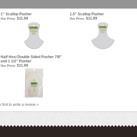
1" Scallop Pusher
1.5" Scallop Pusher
$11.99
$11.99
Our Price:
Our Price:
Half Hexi Double Sided Pusher 7/8”
and 1 1/2" Pusher
$11.99
Our Price:
 first to write a review »