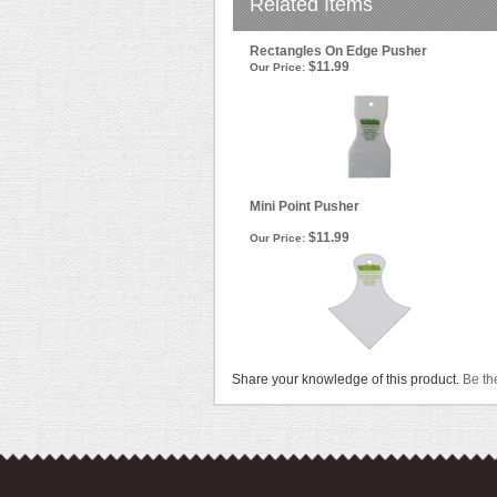
Related Items
Rectangles On Edge Pusher
$11.99
Our Price:
Mini Point Pusher
$11.99
Our Price:
Share your knowledge of this product.
Be the