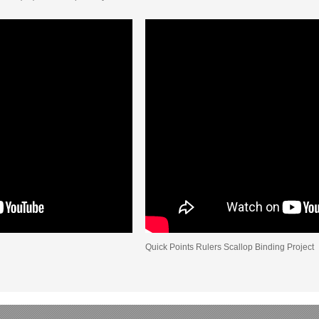
Quick Points Rulers Scallop Binding Project