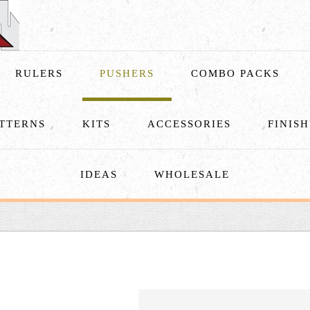
RULERS
PUSHERS
COMBO PACKS
TTERNS
KITS
ACCESSORIES
FINIS
IDEAS
WHOLESALE