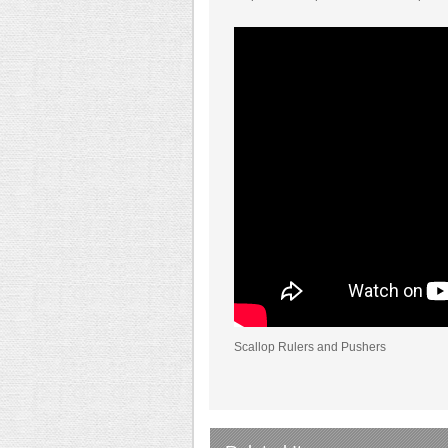
Scallop Rulers and Pushers