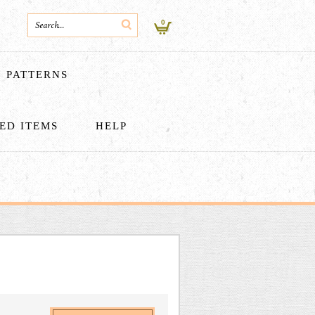
0
PATTERNS
HED ITEMS
HELP