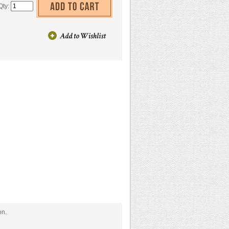
Qty:
on.