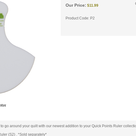
Our Price:
$
11.99
Product Code:
P2
s to go around your quilt with our newest addition to your Quick Points Ruler collecti
uler (S2) . *Sold separately*