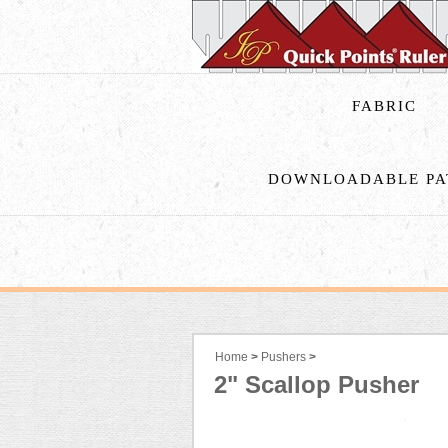
FABRIC
DOWNLOADABLE PA
Home
>
Pushers
>
2" Scallop Pusher