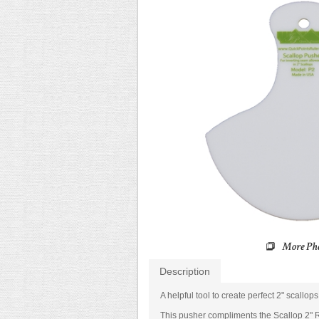
Description
A helpful tool to create perfect 2" scallop
This pusher compliments the Scallop 2" R