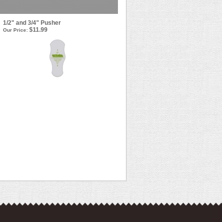
1/2" and 3/4" Pusher
$11.99
Our Price: