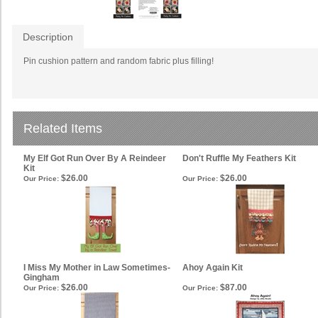
Description
Pin cushion pattern and random fabric plus filling!
Related Items
My Elf Got Run Over By A Reindeer
Don't Ruffle My Feathers Kit
Kit
$26.00
$26.00
Our Price:
Our Price:
I Miss My Mother in Law Sometimes-
Ahoy Again Kit
Gingham
$26.00
$87.00
Our Price:
Our Price: