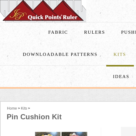
FABRIC
RULERS
PUSH
DOWNLOADABLE PATTERNS
KITS
IDEAS
Home
>
Kits
>
Pin Cushion Kit