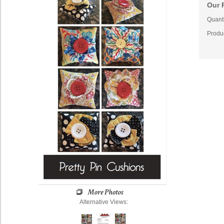
Our P
Quanti
Produ
Alternative Views: