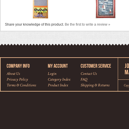
Share your knowledge of this product.
Be the first to write a review »
COMPANY INFO
MY ACCOUNT
CUSTOMER SERVICE
About Us
Login
Contact Us
Privacy Policy
Category Index
FAQ
Terms & Conditions
Product Index
Shipping
&
Returns
Cop