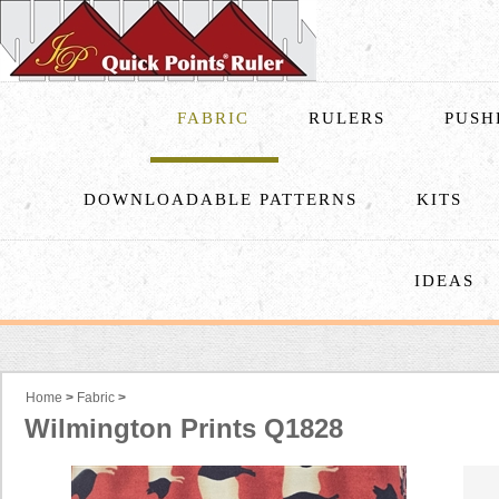
FABRIC
RULERS
PUSH
DOWNLOADABLE PATTERNS
KITS
IDEAS
Home
>
Fabric
>
Wilmington Prints Q1828