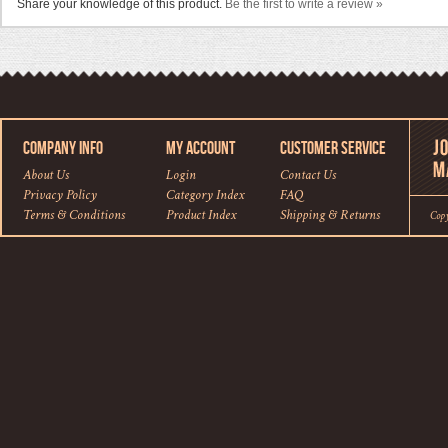
Share your knowledge of this product.
Be the first to write a review »
COMPANY INFO
MY ACCOUNT
CUSTOMER SERVICE
About Us
Login
Contact Us
Privacy Policy
Category Index
FAQ
Terms & Conditions
Product Index
Shipping
&
Returns
Cop