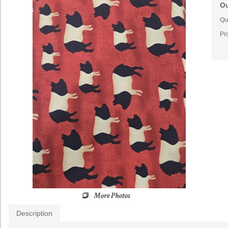
Ou
Qua
Pr
Description