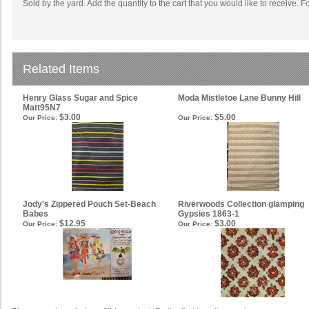
Sold by the yard. Add the quantity to the cart that you would like to receive. F
Related Items
Henry Glass Sugar and Spice
Moda Mistletoe Lane Bunny Hill
Matt95N7
$3.00
$5.00
Our Price:
Our Price:
Jody's Zippered Pouch Set-Beach
Riverwoods Collection glamping
Babes
Gypsies 1863-1
$12.95
$3.00
Our Price:
Our Price: