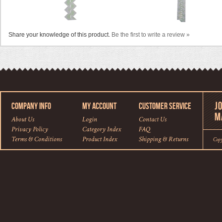
Share your knowledge of this product.
Be the first to write a review »
COMPANY INFO
MY ACCOUNT
CUSTOMER SERVICE
About Us
Login
Contact Us
Privacy Policy
Category Index
FAQ
Terms & Conditions
Product Index
Shipping
&
Returns
Cop