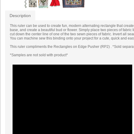
Description
This ruler can be used to create fun, modern alternating rectangle that create
base, and create a beautiful bud or flower. Simply place two pieces of fabric 
cut down the center line of one of the two sewn pieces of fabric. Invert all 
You can machine sew this binding onto your project for a cute, quick and easy
This ruler compliments the Rectangles on Edge Pusher (RP2) . *Sold separa
*Samples are not sold with product*