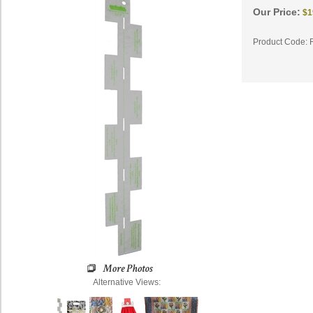
Our Price:
$
1
Product Code:
Alternative Views: