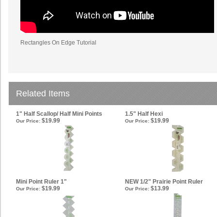
Rectangles On Edge Tutorial
Related Items
1" Half Scallop/ Half Mini Points
1.5" Half Hexi
$19.99
$19.99
Our Price:
Our Price:
Mini Point Ruler 1"
NEW 1/2" Prairie Point Ruler
$19.99
$13.99
Our Price:
Our Price: