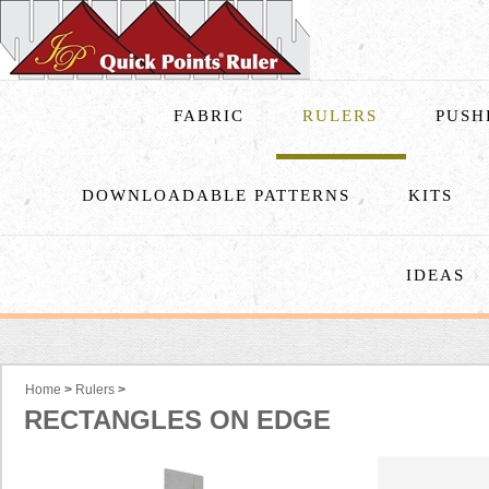
FABRIC
RULERS
PUSH
DOWNLOADABLE PATTERNS
KITS
IDEAS
Home
>
Rulers
>
RECTANGLES ON EDGE