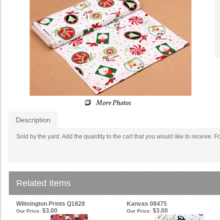
Description
S
old by the yard. Add the quantity to the cart that you would like to receive. F
Related Items
Wilmington Prints Q1828
Kanvas 08475
$3.00
$3.00
Our Price:
Our Price: