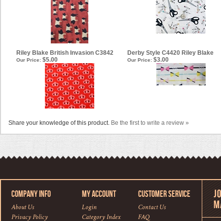
Riley Blake British Invasion C3842
Derby Style C4420 Riley Blake
$5.00
$3.00
Our Price:
Our Price:
Share your knowledge of this product.
Be the first to write a review »
COMPANY INFO
MY ACCOUNT
CUSTOMER SERVICE
About Us
Login
Contact Us
Privacy Policy
Category Index
FAQ