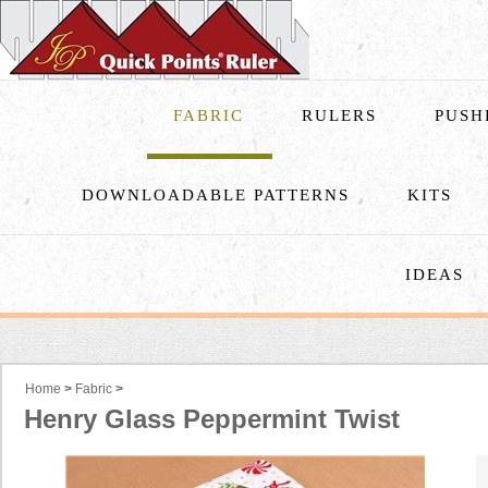
FABRIC
RULERS
PUSH
DOWNLOADABLE PATTERNS
KITS
IDEAS
Home
>
Fabric
>
Henry Glass Peppermint Twist