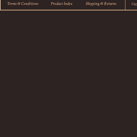
Terms & Conditions
Product Index
Shipping
&
Returns
Cop