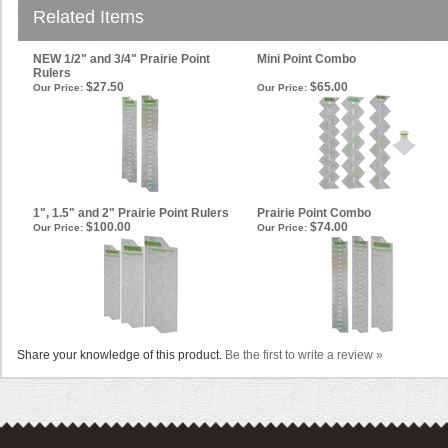
Related Items
NEW 1/2" and 3/4" Prairie Point
Mini Point Combo
Rulers
$27.50
$65.00
Our Price:
Our Price:
1", 1.5" and 2" Prairie Point Rulers
Prairie Point Combo
$100.00
$74.00
Our Price:
Our Price:
Share your knowledge of this product.
Be the first to write a review »