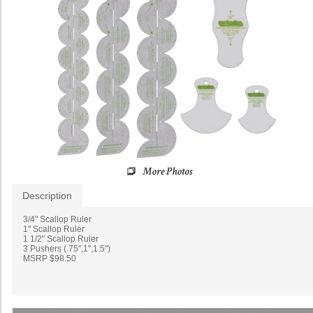
Description
3/4" Scallop Ruler
1" Scallop Ruler
1 1/2" Scallop Ruler
3 Pushers (.75",1",1.5")
MSRP $98.50