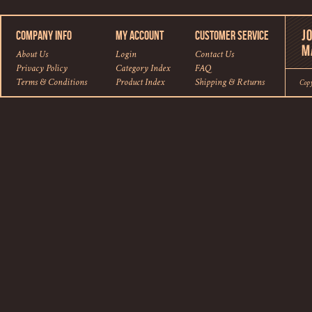
COMPANY INFO
MY ACCOUNT
CUSTOMER SERVICE
About Us
Login
Contact Us
Privacy Policy
Category Index
FAQ
Terms & Conditions
Product Index
Shipping
&
Returns
Cop