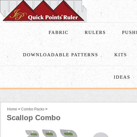
FABRIC
RULERS
PUSH
DOWNLOADABLE PATTERNS
KITS
IDEAS
Home
>
Combo Packs
>
Scallop Combo