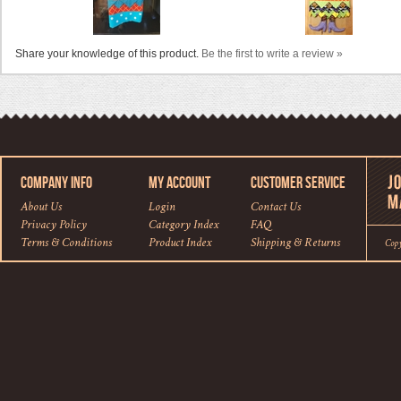
Share your knowledge of this product.
Be the first to write a review »
COMPANY INFO
MY ACCOUNT
CUSTOMER SERVICE
About Us
Login
Contact Us
Privacy Policy
Category Index
FAQ
Terms & Conditions
Product Index
Shipping
&
Returns
Cop