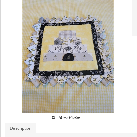
Description