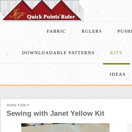
FABRIC
RULERS
PUSH
DOWNLOADABLE PATTERNS
KITS
IDEAS
Home
>
Kits
>
Sewing with Janet Yellow Kit