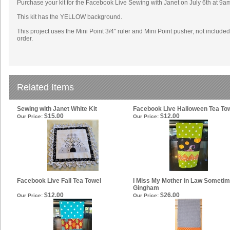
Purchase your kit for the Facebook Live Sewing with Janet on July 6th at 9a
This kit has the YELLOW background.
This project uses the Mini Point 3/4" ruler and Mini Point pusher, not inclu
order.
Related Items
Sewing with Janet White Kit
Facebook Live Halloween Tea To
$15.00
$12.00
Our Price:
Our Price:
Facebook Live Fall Tea Towel
I Miss My Mother in Law Sometim
Gingham
$12.00
$26.00
Our Price:
Our Price: